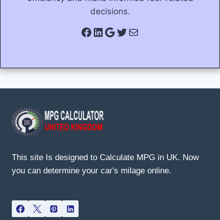
decisions.
Facebook
LinkedIn
Google
Twitter
Mail
This site Is designed to Calculate MPG in UK. Now
you can determine your car's milage online.