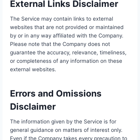
External Links Disclaimer
The Service may contain links to external
websites that are not provided or maintained
by or in any way affiliated with the Company.
Please note that the Company does not
guarantee the accuracy, relevance, timeliness,
or completeness of any information on these
external websites.
Errors and Omissions
Disclaimer
The information given by the Service is for
general guidance on matters of interest only.
Even if the Company takes every precaution to