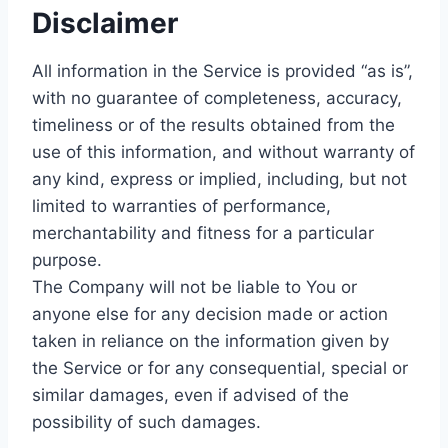
Disclaimer
All information in the Service is provided “as is”,
with no guarantee of completeness, accuracy,
timeliness or of the results obtained from the
use of this information, and without warranty of
any kind, express or implied, including, but not
limited to warranties of performance,
merchantability and fitness for a particular
purpose.
The Company will not be liable to You or
anyone else for any decision made or action
taken in reliance on the information given by
the Service or for any consequential, special or
similar damages, even if advised of the
possibility of such damages.