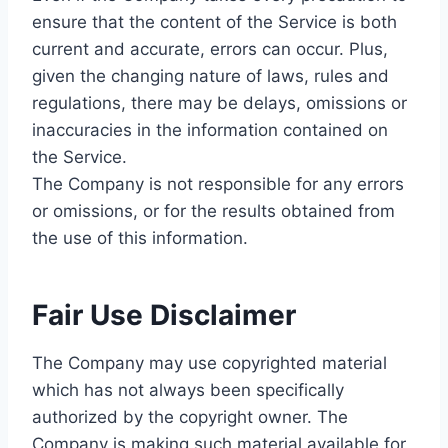
ensure that the content of the Service is both
current and accurate, errors can occur. Plus,
given the changing nature of laws, rules and
regulations, there may be delays, omissions or
inaccuracies in the information contained on
the Service.
The Company is not responsible for any errors
or omissions, or for the results obtained from
the use of this information.
Fair Use Disclaimer
The Company may use copyrighted material
which has not always been specifically
authorized by the copyright owner. The
Company is making such material available for