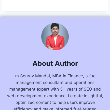
About Author
I’m Sourav Mandal, MBA in Finance, a fuel
management consultant and operations
management expert with 5+ years of SEO and
web development experience. I create insightful,
optimized content to help users improve
efficiency and make informed fuel-related