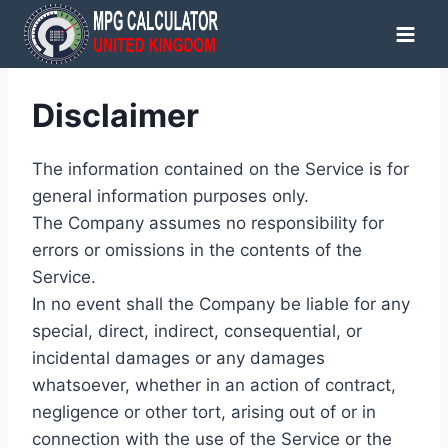
Skip
to
content
Disclaimer
The information contained on the Service is for
general information purposes only.
The Company assumes no responsibility for
errors or omissions in the contents of the
Service.
In no event shall the Company be liable for any
special, direct, indirect, consequential, or
incidental damages or any damages
whatsoever, whether in an action of contract,
negligence or other tort, arising out of or in
connection with the use of the Service or the