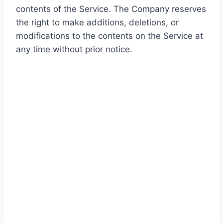
contents of the Service. The Company reserves
the right to make additions, deletions, or
modifications to the contents on the Service at
any time without prior notice.