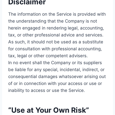
Disclaimer
The information on the Service is provided with
the understanding that the Company is not
herein engaged in rendering legal, accounting,
tax, or other professional advice and services.
As such, it should not be used as a substitute
for consultation with professional accounting,
tax, legal or other competent advisers.
In no event shall the Company or its suppliers
be liable for any special, incidental, indirect, or
consequential damages whatsoever arising out
of or in connection with your access or use or
inability to access or use the Service.
“Use at Your Own Risk”