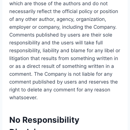
which are those of the authors and do not
necessarily reflect the official policy or position
of any other author, agency, organization,
employer or company, including the Company.
Comments published by users are their sole
responsibility and the users will take full
responsibility, liability and blame for any libel or
litigation that results from something written in
or as a direct result of something written in a
comment. The Company is not liable for any
comment published by users and reserves the
right to delete any comment for any reason
whatsoever.
No Responsibility