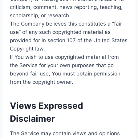
criticism, comment, news reporting, teaching,
scholarship, or research.
The Company believes this constitutes a “fair
use” of any such copyrighted material as
provided for in section 107 of the United States
Copyright law.
If You wish to use copyrighted material from
the Service for your own purposes that go
beyond fair use, You must obtain permission
from the copyright owner.
Views Expressed
Disclaimer
The Service may contain views and opinions