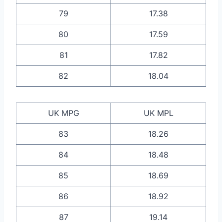
79
17.38
80
17.59
81
17.82
82
18.04
UK MPG
UK MPL
83
18.26
84
18.48
85
18.69
86
18.92
87
19.14