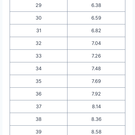
29
6.38
30
6.59
31
6.82
32
7.04
33
7.26
34
7.48
35
7.69
36
7.92
37
8.14
38
8.36
39
8.58