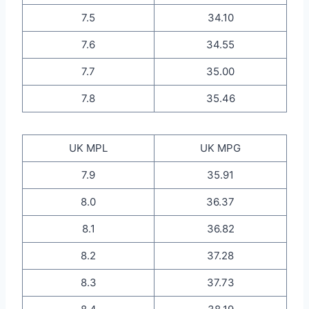
7.5
34.10
7.6
34.55
7.7
35.00
7.8
35.46
UK MPL
UK MPG
7.9
35.91
8.0
36.37
8.1
36.82
8.2
37.28
8.3
37.73