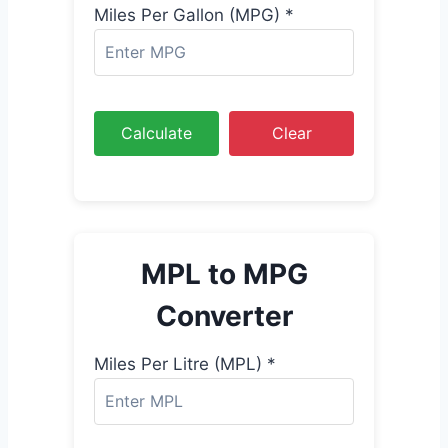
Miles Per Gallon (MPG) *
Calculate
Clear
MPL to MPG
Converter
Miles Per Litre (MPL) *