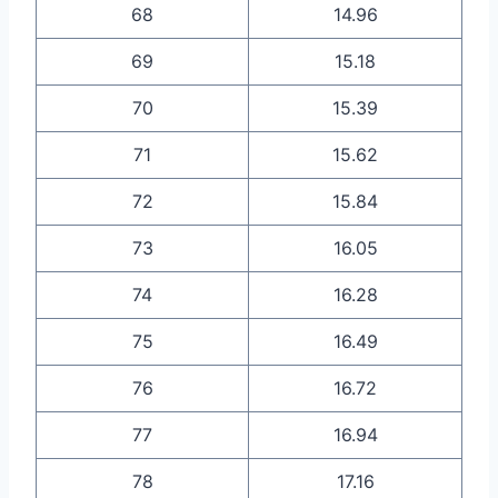
68
14.96
69
15.18
70
15.39
71
15.62
72
15.84
73
16.05
74
16.28
75
16.49
76
16.72
77
16.94
78
17.16