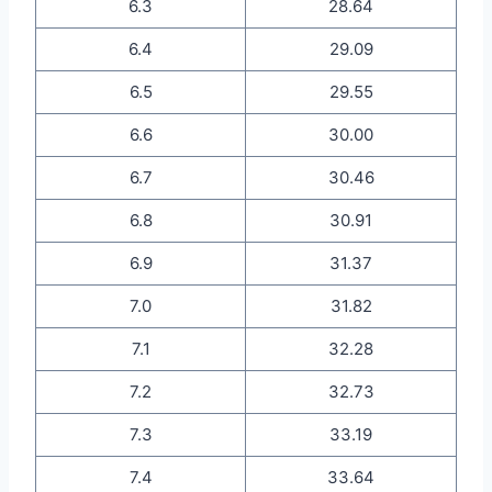
6.3
28.64
6.4
29.09
6.5
29.55
6.6
30.00
6.7
30.46
6.8
30.91
6.9
31.37
7.0
31.82
7.1
32.28
7.2
32.73
7.3
33.19
7.4
33.64