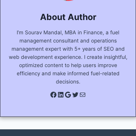
About Author
I’m Sourav Mandal, MBA in Finance, a fuel
management consultant and operations
management expert with 5+ years of SEO and
web development experience. I create insightful,
optimized content to help users improve
efficiency and make informed fuel-related
decisions.
Facebook
LinkedIn
Google
Twitter
Mail