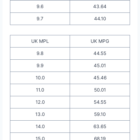
9.6
43.64
9.7
44.10
UK MPL
UK MPG
9.8
44.55
9.9
45.01
10.0
45.46
11.0
50.01
12.0
54.55
13.0
59.10
14.0
63.65
15.0
68.19