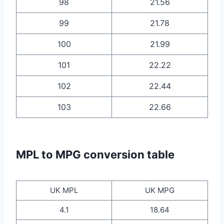
98
21.56
99
21.78
100
21.99
101
22.22
102
22.44
103
22.66
MPL to MPG conversion table
UK MPL
UK MPG
4.1
18.64