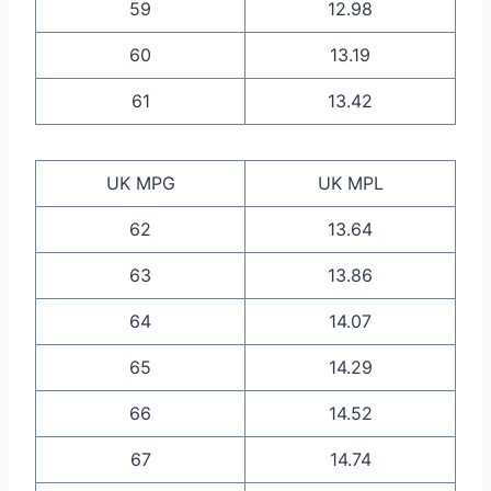
59
12.98
60
13.19
61
13.42
UK MPG
UK MPL
62
13.64
63
13.86
64
14.07
65
14.29
66
14.52
67
14.74