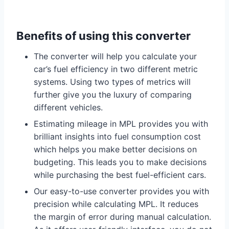
Benefits of using this converter
The converter will help you calculate your
car’s fuel efficiency in two different metric
systems. Using two types of metrics will
further give you the luxury of comparing
different vehicles.
Estimating mileage in MPL provides you with
brilliant insights into fuel consumption cost
which helps you make better decisions on
budgeting. This leads you to make decisions
while purchasing the best fuel-efficient cars.
Our easy-to-use converter provides you with
precision while calculating MPL. It reduces
the margin of error during manual calculation.