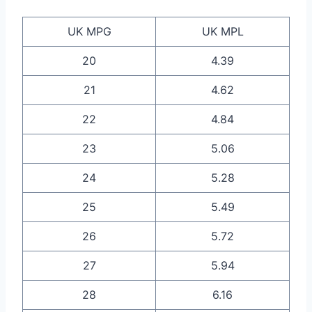
UK MPG
UK MPL
20
4.39
21
4.62
22
4.84
23
5.06
24
5.28
25
5.49
26
5.72
27
5.94
28
6.16