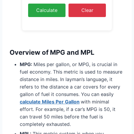
Calculate
Clear
Overview of MPG and MPL
MPG:
Miles per gallon, or MPG, is crucial in
fuel economy. This metric is used to measure
distance in miles. In layman’s language, it
refers to the distance a car covers for every
gallon of fuel it consumes. You can easily
calculate Miles Per Gallon
with minimal
effort. For example, if a car’s MPG is 50, it
can travel 50 miles before the fuel is
completely exhausted.
MPL:
This metric system is when you