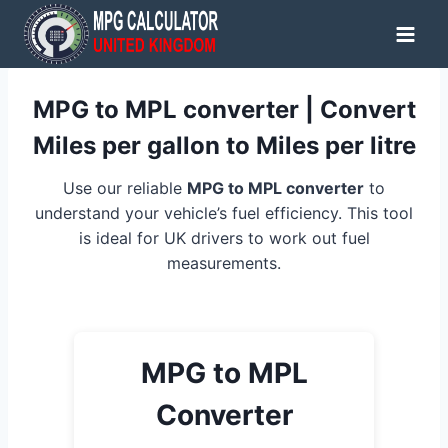
Skip
to
content
MPG to MPL converter | Convert
Miles per gallon to Miles per litre
Use our reliable
MPG to MPL converter
to
understand your vehicle’s fuel efficiency. This tool
is ideal for UK drivers to work out fuel
measurements.
MPG to MPL
Converter