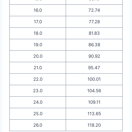
16.0
72.74
17.0
77.28
18.0
81.83
19.0
86.38
20.0
90.92
21.0
95.47
22.0
100.01
23.0
104.56
24.0
109.11
25.0
113.65
26.0
118.20