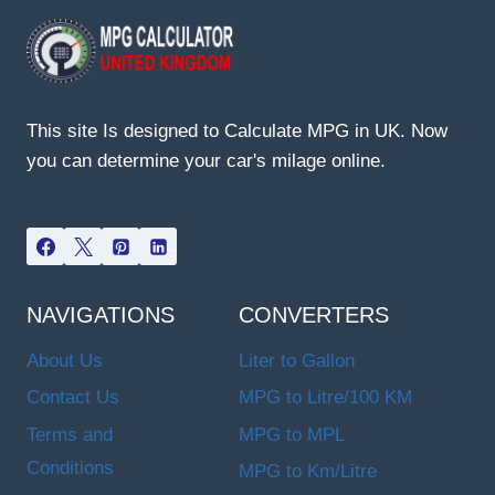
This site Is designed to Calculate MPG in UK. Now
you can determine your car's milage online.
NAVIGATIONS
CONVERTERS
About Us
Liter to Gallon
Contact Us
MPG to Litre/100 KM
Terms and
MPG to MPL
Conditions
MPG to Km/Litre