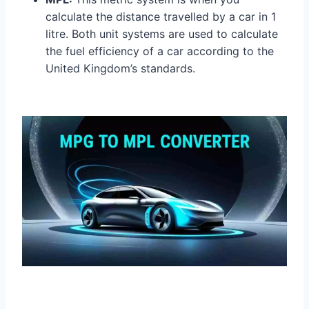
calculate the distance travelled by a car in 1
litre. Both unit systems are used to calculate
the fuel efficiency of a car according to the
United Kingdom’s standards.