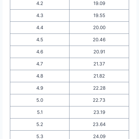
4.2
19.09
4.3
19.55
4.4
20.00
4.5
20.46
4.6
20.91
4.7
21.37
4.8
21.82
4.9
22.28
5.0
22.73
5.1
23.19
5.2
23.64
5.3
24.09