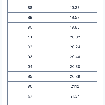
88
19.36
89
19.58
90
19.80
91
20.02
92
20.24
93
20.46
94
20.68
95
20.89
96
21.12
97
21.34