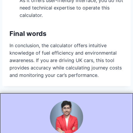
As it offers user-friendly interface, you do not
need technical expertise to operate this
calculator.
Final words
In conclusion, the calculator offers intuitive
knowledge of fuel efficiency and environmental
awareness. If you are driving UK cars, this tool
provides accuracy while calculating journey costs
and monitoring your car’s performance.