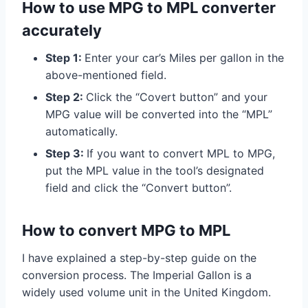
How to use MPG to MPL converter
accurately
Step 1:
Enter your car’s Miles per gallon in the
above-mentioned field.
Step 2:
Click the “Covert button” and your
MPG value will be converted into the “MPL”
automatically.
Step 3:
If you want to convert MPL to MPG,
put the MPL value in the tool’s designated
field and click the “Convert button”.
How to convert MPG to MPL
I have explained a step-by-step guide on the
conversion process. The Imperial Gallon is a
widely used volume unit in the United Kingdom.