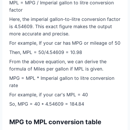
MPL = MPG / Imperial gallon to litre conversion
factor
Here, the imperial gallon-to-litre conversion factor
is 4.54609. This exact figure makes the output
more accurate and precise.
For example, If your car has MPG or mileage of 50
Then, MPL = 50/4.54609 = 10.98
From the above equation, we can derive the
formula of Miles per gallon if MPL is given.
MPG = MPL * Imperial gallon to litre conversion
rate
For example, if your car's MPL = 40
So, MPG = 40 * 4.54609 = 184.84
MPG to MPL conversion table