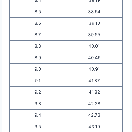
8.4
38.19
8.5
38.64
8.6
39.10
8.7
39.55
8.8
40.01
8.9
40.46
9.0
40.91
9.1
41.37
9.2
41.82
9.3
42.28
9.4
42.73
9.5
43.19