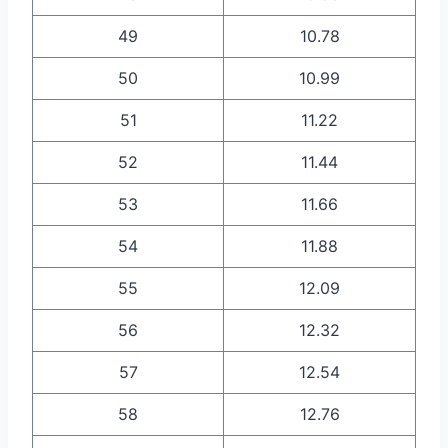
49
10.78
50
10.99
51
11.22
52
11.44
53
11.66
54
11.88
55
12.09
56
12.32
57
12.54
58
12.76