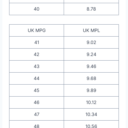
40
8.78
UK MPG
UK MPL
41
9.02
42
9.24
43
9.46
44
9.68
45
9.89
46
10.12
47
10.34
48
10.56