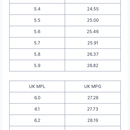
5.4
24.55
5.5
25.00
5.6
25.46
5.7
25.91
5.8
26.37
5.9
26.82
UK MPL
UK MPG
6.0
27.28
6.1
27.73
6.2
28.19