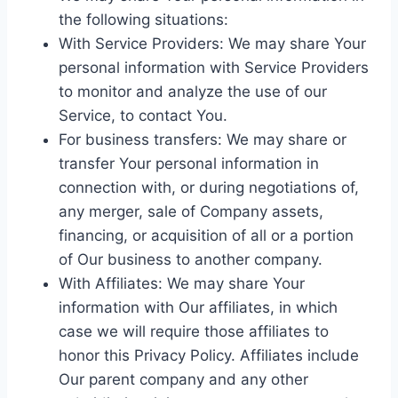
the following situations:
With Service Providers: We may share Your
personal information with Service Providers
to monitor and analyze the use of our
Service, to contact You.
For business transfers: We may share or
transfer Your personal information in
connection with, or during negotiations of,
any merger, sale of Company assets,
financing, or acquisition of all or a portion
of Our business to another company.
With Affiliates: We may share Your
information with Our affiliates, in which
case we will require those affiliates to
honor this Privacy Policy. Affiliates include
Our parent company and any other