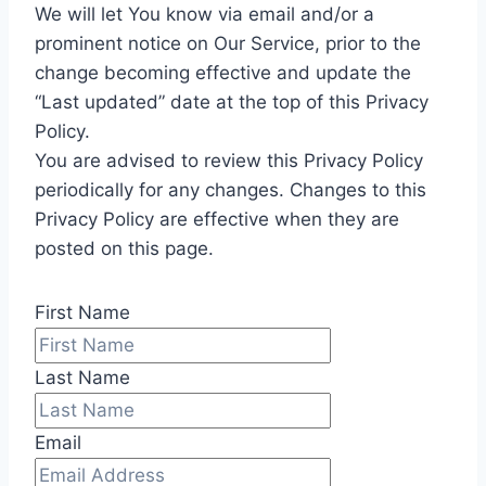
We will let You know via email and/or a
prominent notice on Our Service, prior to the
change becoming effective and update the
“Last updated” date at the top of this Privacy
Policy.
You are advised to review this Privacy Policy
periodically for any changes. Changes to this
Privacy Policy are effective when they are
posted on this page.
First Name
Last Name
Email