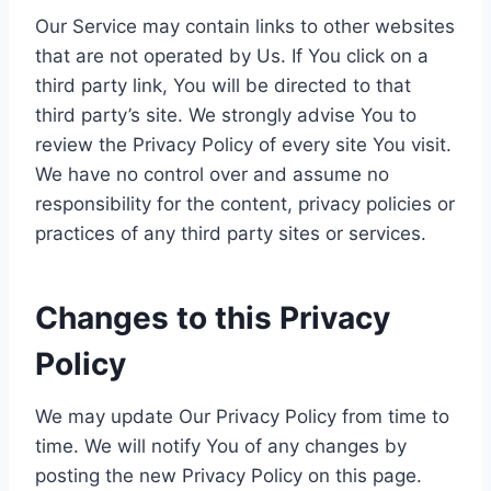
Our Service may contain links to other websites
that are not operated by Us. If You click on a
third party link, You will be directed to that
third party’s site. We strongly advise You to
review the Privacy Policy of every site You visit.
We have no control over and assume no
responsibility for the content, privacy policies or
practices of any third party sites or services.
Changes to this Privacy
Policy
We may update Our Privacy Policy from time to
time. We will notify You of any changes by
posting the new Privacy Policy on this page.