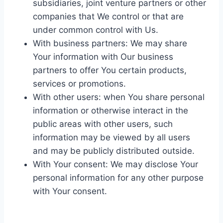
subsidiaries, joint venture partners or other
companies that We control or that are
under common control with Us.
With business partners: We may share
Your information with Our business
partners to offer You certain products,
services or promotions.
With other users: when You share personal
information or otherwise interact in the
public areas with other users, such
information may be viewed by all users
and may be publicly distributed outside.
With Your consent: We may disclose Your
personal information for any other purpose
with Your consent.