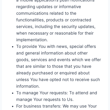
a mobile application’s push notifications
regarding updates or informative
communications related to the
functionalities, products or contracted
services, including the security updates,
when necessary or reasonable for their
implementation.
To provide You with news, special offers
and general information about other
goods, services and events which we offer
that are similar to those that you have
already purchased or enquired about
unless You have opted not to receive such
information.
To manage Your requests: To attend and
manage Your requests to Us.
For business transfers: We may use Your