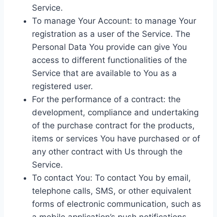
Service.
To manage Your Account: to manage Your
registration as a user of the Service. The
Personal Data You provide can give You
access to different functionalities of the
Service that are available to You as a
registered user.
For the performance of a contract: the
development, compliance and undertaking
of the purchase contract for the products,
items or services You have purchased or of
any other contract with Us through the
Service.
To contact You: To contact You by email,
telephone calls, SMS, or other equivalent
forms of electronic communication, such as