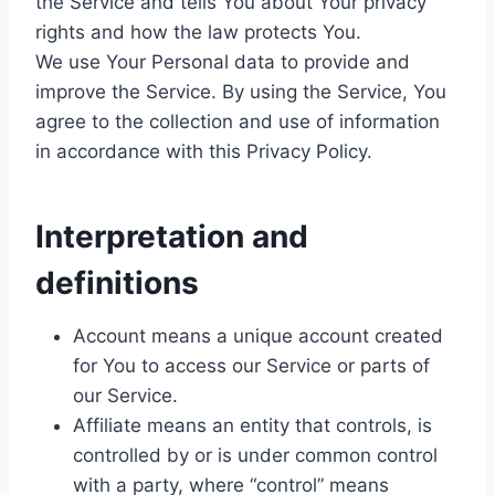
the Service and tells You about Your privacy
rights and how the law protects You.
We use Your Personal data to provide and
improve the Service. By using the Service, You
agree to the collection and use of information
in accordance with this Privacy Policy.
Interpretation and
definitions
Account means a unique account created
for You to access our Service or parts of
our Service.
Affiliate means an entity that controls, is
controlled by or is under common control
with a party, where “control” means