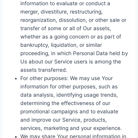
information to evaluate or conduct a
merger, divestiture, restructuring,
reorganization, dissolution, or other sale or
transfer of some or all of Our assets,
whether as a going concern or as part of
bankruptcy, liquidation, or similar
proceeding, in which Personal Data held by
Us about our Service users is among the
assets transferred.
For other purposes: We may use Your
information for other purposes, such as
data analysis, identifying usage trends,
determining the effectiveness of our
promotional campaigns and to evaluate
and improve our Service, products,
services, marketing and your experience.
We may share Your personal information in