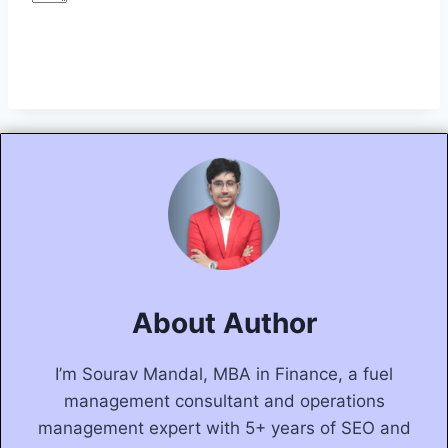
Submit Form
About Author
I’m Sourav Mandal, MBA in Finance, a fuel
management consultant and operations
management expert with 5+ years of SEO and