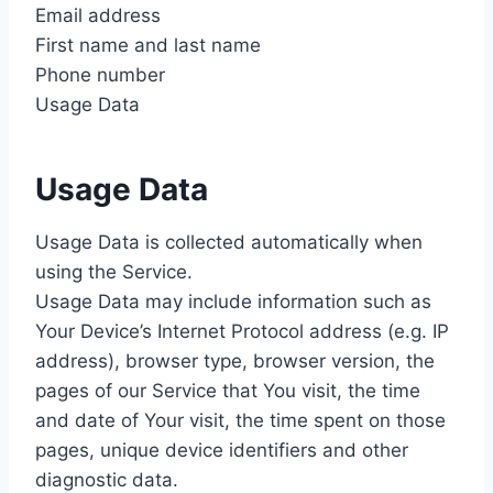
Email address
First name and last name
Phone number
Usage Data
Usage Data
Usage Data is collected automatically when
using the Service.
Usage Data may include information such as
Your Device’s Internet Protocol address (e.g. IP
address), browser type, browser version, the
pages of our Service that You visit, the time
and date of Your visit, the time spent on those
pages, unique device identifiers and other
diagnostic data.