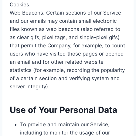
Cookies.
Web Beacons. Certain sections of our Service
and our emails may contain small electronic
files known as web beacons (also referred to
as clear gifs, pixel tags, and single-pixel gifs)
that permit the Company, for example, to count
users who have visited those pages or opened
an email and for other related website
statistics (for example, recording the popularity
of a certain section and verifying system and
server integrity).
Use of Your Personal Data
To provide and maintain our Service,
including to monitor the usage of our