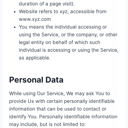
duration of a page visit).
Website refers to xyz, accessible from
www.xyz.com
You means the individual accessing or
using the Service, or the company, or other
legal entity on behalf of which such
individual is accessing or using the Service,
as applicable.
Personal Data
While using Our Service, We may ask You to
provide Us with certain personally identifiable
information that can be used to contact or
identify You. Personally identifiable information
may include, but is not limited to: