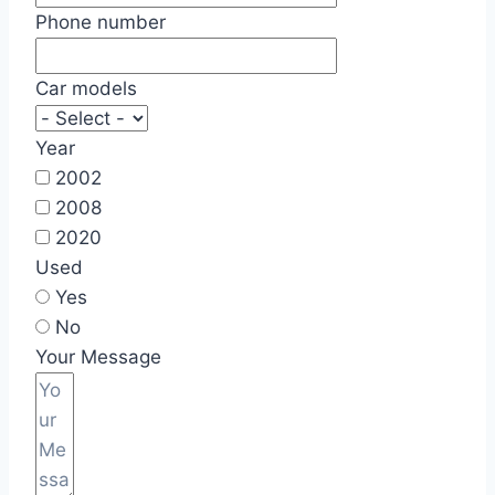
Phone number
Car models
Year
2002
2008
2020
Used
Yes
No
Your Message