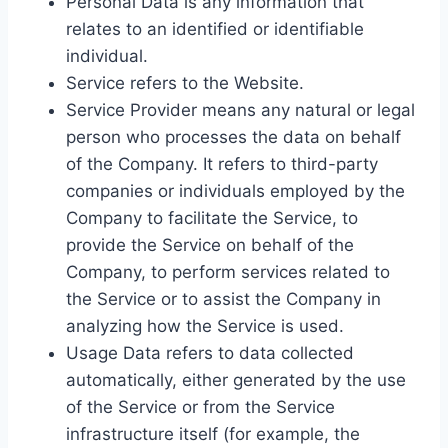
Personal Data is any information that
relates to an identified or identifiable
individual.
Service refers to the Website.
Service Provider means any natural or legal
person who processes the data on behalf
of the Company. It refers to third-party
companies or individuals employed by the
Company to facilitate the Service, to
provide the Service on behalf of the
Company, to perform services related to
the Service or to assist the Company in
analyzing how the Service is used.
Usage Data refers to data collected
automatically, either generated by the use
of the Service or from the Service
infrastructure itself (for example, the