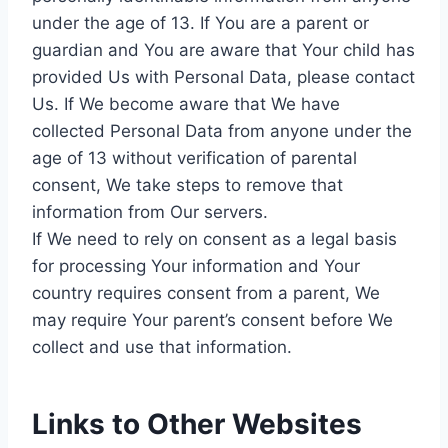
under the age of 13. If You are a parent or
guardian and You are aware that Your child has
provided Us with Personal Data, please contact
Us. If We become aware that We have
collected Personal Data from anyone under the
age of 13 without verification of parental
consent, We take steps to remove that
information from Our servers.
If We need to rely on consent as a legal basis
for processing Your information and Your
country requires consent from a parent, We
may require Your parent’s consent before We
collect and use that information.
Links to Other Websites