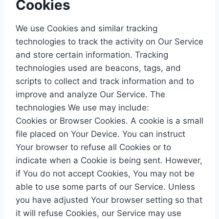
Cookies
We use Cookies and similar tracking
technologies to track the activity on Our Service
and store certain information. Tracking
technologies used are beacons, tags, and
scripts to collect and track information and to
improve and analyze Our Service. The
technologies We use may include:
Cookies or Browser Cookies. A cookie is a small
file placed on Your Device. You can instruct
Your browser to refuse all Cookies or to
indicate when a Cookie is being sent. However,
if You do not accept Cookies, You may not be
able to use some parts of our Service. Unless
you have adjusted Your browser setting so that
it will refuse Cookies, our Service may use