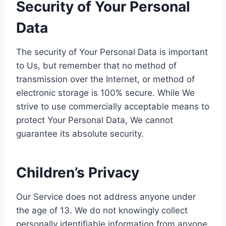
Security of Your Personal
Data
The security of Your Personal Data is important
to Us, but remember that no method of
transmission over the Internet, or method of
electronic storage is 100% secure. While We
strive to use commercially acceptable means to
protect Your Personal Data, We cannot
guarantee its absolute security.
Children’s Privacy
Our Service does not address anyone under
the age of 13. We do not knowingly collect
personally identifiable information from anyone