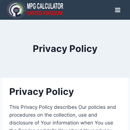
Skip
to
content
Privacy Policy
Privacy Policy
This Privacy Policy describes Our policies and
procedures on the collection, use and
disclosure of Your information when You use