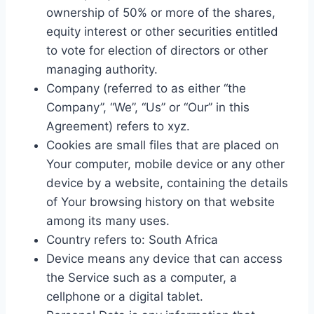
ownership of 50% or more of the shares,
equity interest or other securities entitled
to vote for election of directors or other
managing authority.
Company (referred to as either “the
Company”, “We”, “Us” or “Our” in this
Agreement) refers to xyz.
Cookies are small files that are placed on
Your computer, mobile device or any other
device by a website, containing the details
of Your browsing history on that website
among its many uses.
Country refers to: South Africa
Device means any device that can access
the Service such as a computer, a
cellphone or a digital tablet.