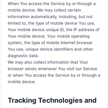
When You access the Service by or through a
mobile device, We may collect certain
information automatically, including, but not
limited to, the type of mobile device You use,
Your mobile device unique ID, the IP address of
Your mobile device, Your mobile operating
system, the type of mobile Internet browser
You use, unique device identifiers and other
diagnostic data.
We may also collect information that Your
browser sends whenever You visit our Service
or when You access the Service by or through a
mobile device.
Tracking Technologies and