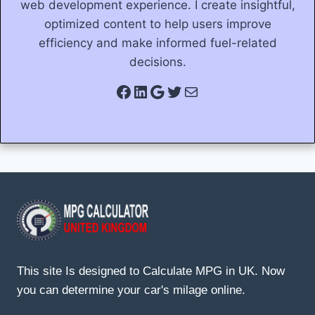
web development experience. I create insightful,
optimized content to help users improve
efficiency and make informed fuel-related
decisions.
Facebook
LinkedIn
Google
Twitter
Mail
This site Is designed to Calculate MPG in UK. Now
you can determine your car's milage online.