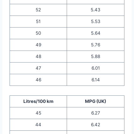
52
5.43
51
5.53
50
5.64
49
5.76
48
5.88
47
6.01
46
6.14
Litres/100 km
MPG (UK)
45
6.27
44
6.42