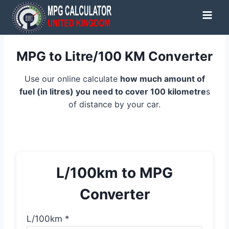
Skip
to
content
MPG to Litre/100 KM Converter
Use our online calculate
how much amount of
fuel (in litres) you need to cover 100 kilometre
s
of distance by your car.
L/100km to MPG
Converter
L/100km *