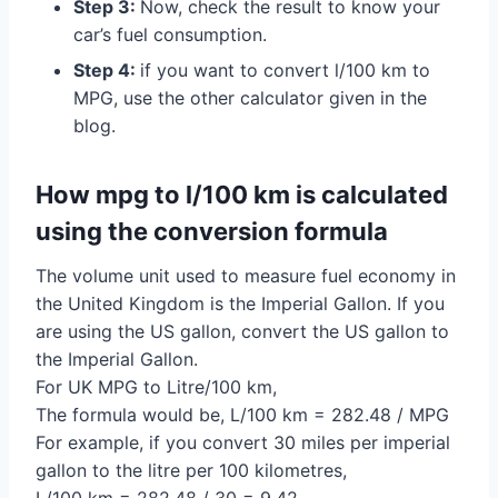
Step 3:
Now, check the result to know your
car’s fuel consumption.
Step 4:
if you want to convert l/100 km to
MPG, use the other calculator given in the
blog.
How mpg to l/100 km is calculated
using the conversion formula
The volume unit used to measure fuel economy in
the United Kingdom is the Imperial Gallon. If you
are using the US gallon, convert the US gallon to
the Imperial Gallon.
For UK MPG to Litre/100 km,
The formula would be, L/100 km = 282.48 / MPG
For example, if you convert 30 miles per imperial
gallon to the litre per 100 kilometres,
L/100 km = 282.48 / 30 = 9.42