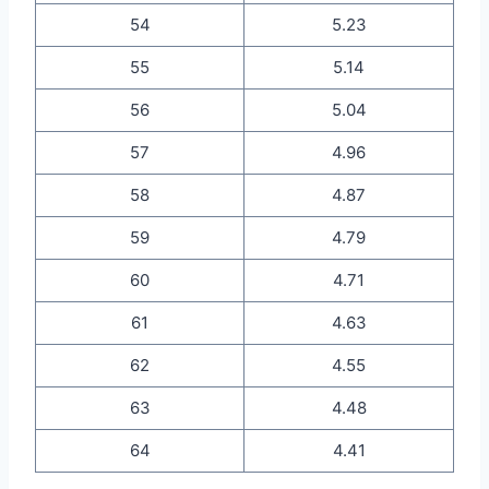
54
5.23
55
5.14
56
5.04
57
4.96
58
4.87
59
4.79
60
4.71
61
4.63
62
4.55
63
4.48
64
4.41