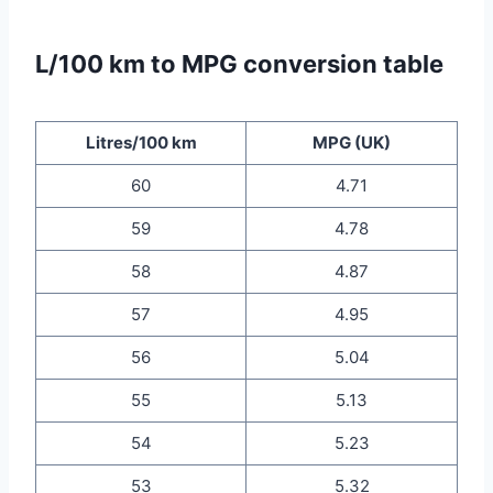
L/100 km to MPG conversion table
Litres/100 km
MPG (UK)
60
4.71
59
4.78
58
4.87
57
4.95
56
5.04
55
5.13
54
5.23
53
5.32