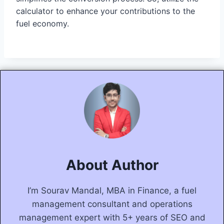
calculator to enhance your contributions to the
fuel economy.
About Author
I’m Sourav Mandal, MBA in Finance, a fuel
management consultant and operations
management expert with 5+ years of SEO and