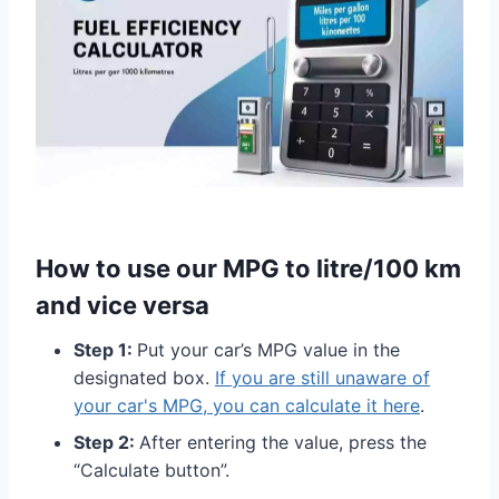
How to use our MPG to litre/100 km
and vice versa
Step 1:
Put your car’s MPG value in the
designated box.
If you are still unaware of
your car's MPG, you can calculate it here
.
Step 2:
After entering the value, press the
“Calculate button”.