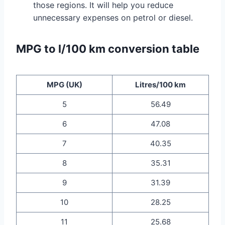
those regions. It will help you reduce
unnecessary expenses on petrol or diesel.
MPG to l/100 km conversion table
MPG (UK)
Litres/100 km
5
56.49
6
47.08
7
40.35
8
35.31
9
31.39
10
28.25
11
25.68