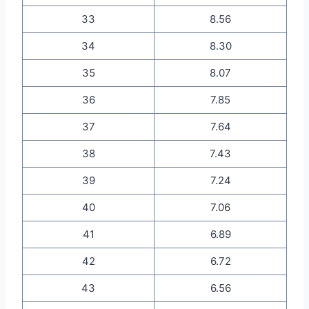
33
8.56
34
8.30
35
8.07
36
7.85
37
7.64
38
7.43
39
7.24
40
7.06
41
6.89
42
6.72
43
6.56