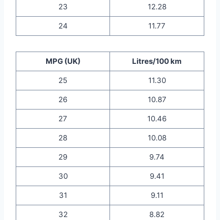
23
12.28
24
11.77
MPG (UK)
Litres/100 km
25
11.30
26
10.87
27
10.46
28
10.08
29
9.74
30
9.41
31
9.11
32
8.82