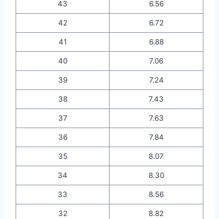
43
6.56
42
6.72
41
6.88
40
7.06
39
7.24
38
7.43
37
7.63
36
7.84
35
8.07
34
8.30
33
8.56
32
8.82