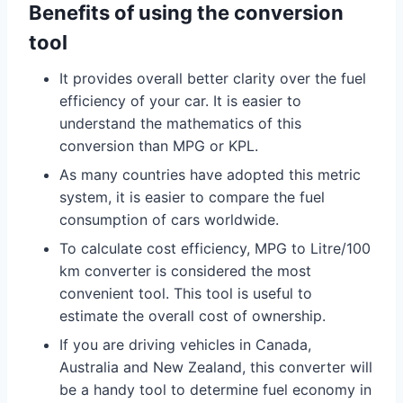
Benefits of using the conversion
tool
It provides overall better clarity over the fuel
efficiency of your car. It is easier to
understand the mathematics of this
conversion than MPG or KPL.
As many countries have adopted this metric
system, it is easier to compare the fuel
consumption of cars worldwide.
To calculate cost efficiency, MPG to Litre/100
km converter is considered the most
convenient tool. This tool is useful to
estimate the overall cost of ownership.
If you are driving vehicles in Canada,
Australia and New Zealand, this converter will
be a handy tool to determine fuel economy in