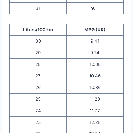
31
9.11
Litres/100 km
MPG (UK)
30
9.41
29
9.74
28
10.08
27
10.46
26
10.86
25
11.29
24
11.77
23
12.28