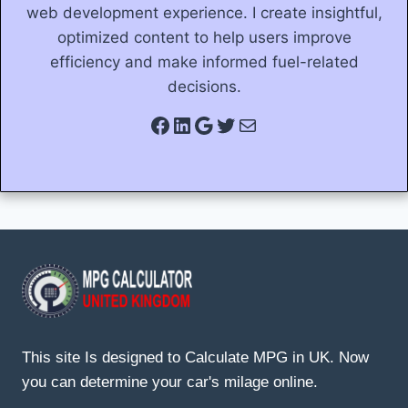
web development experience. I create insightful,
optimized content to help users improve
efficiency and make informed fuel-related
decisions.
Facebook
LinkedIn
Google
Twitter
Mail
This site Is designed to Calculate MPG in UK. Now
you can determine your car's milage online.