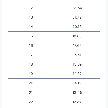
12
23.54
13
21.72
14
20.18
15
18.83
16
17.66
17
16.61
18
15.69
19
14.87
20
14.12
21
13.45
22
12.84