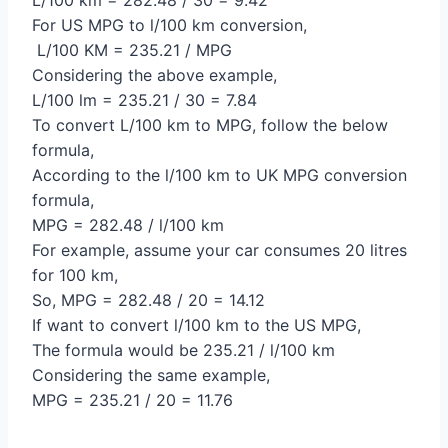
For US MPG to l/100 km conversion,
L/100 KM = 235.21 / MPG
Considering the above example,
L/100 lm = 235.21 / 30 = 7.84
To convert L/100 km to MPG, follow the below
formula,
According to the l/100 km to UK MPG conversion
formula,
MPG = 282.48 / l/100 km
For example, assume your car consumes 20 litres
for 100 km,
So, MPG = 282.48 / 20 = 14.12
If want to convert l/100 km to the US MPG,
The formula would be 235.21 / l/100 km
Considering the same example,
MPG = 235.21 / 20 = 11.76