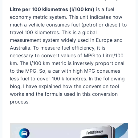
Litre per 100 kilometres (l/100 km)
is a fuel
economy metric system. This unit indicates how
much a vehicle consumes fuel (petrol or diesel) to
travel 100 kilometres. This is a global
measurement system widely used in Europe and
Australia. To measure fuel efficiency, it is
necessary to convert values of MPG to Litre/100
km. The l/100 km metric is inversely proportional
to the MPG. So, a car with high MPG consumes
less fuel to cover 100 kilometres. In the following
blog, I have explained how the conversion tool
works and the formula used in this conversion
process.