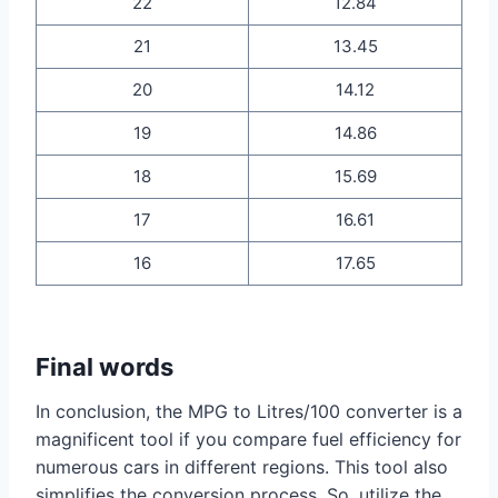
22
12.84
21
13.45
20
14.12
19
14.86
18
15.69
17
16.61
16
17.65
Final words
In conclusion, the MPG to Litres/100 converter is a
magnificent tool if you compare fuel efficiency for
numerous cars in different regions. This tool also
simplifies the conversion process. So, utilize the