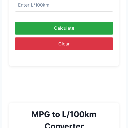
Calculate
Clear
MPG to L/100km
Converter