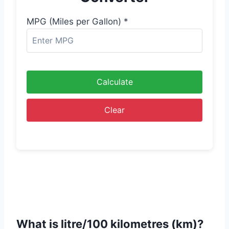
MPG (Miles per Gallon) *
Calculate
Clear
What is litre/100 kilometres (km)?