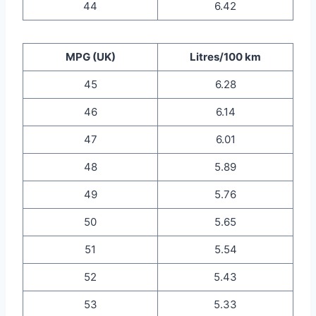
44
6.42
MPG (UK)
Litres/100 km
45
6.28
46
6.14
47
6.01
48
5.89
49
5.76
50
5.65
51
5.54
52
5.43
53
5.33