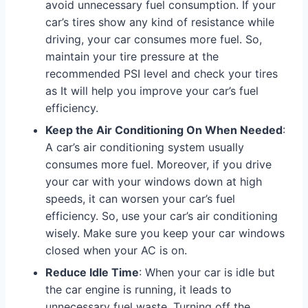
avoid unnecessary fuel consumption. If your
car’s tires show any kind of resistance while
driving, your car consumes more fuel. So,
maintain your tire pressure at the
recommended PSI level and check your tires
as It will help you improve your car’s fuel
efficiency.
Keep the Air Conditioning On When Needed
:
A car’s air conditioning system usually
consumes more fuel. Moreover, if you drive
your car with your windows down at high
speeds, it can worsen your car’s fuel
efficiency. So, use your car’s air conditioning
wisely. Make sure you keep your car windows
closed when your AC is on.
Reduce Idle Time
: When your car is idle but
the car engine is running, it leads to
unnecessary fuel waste. Turning off the