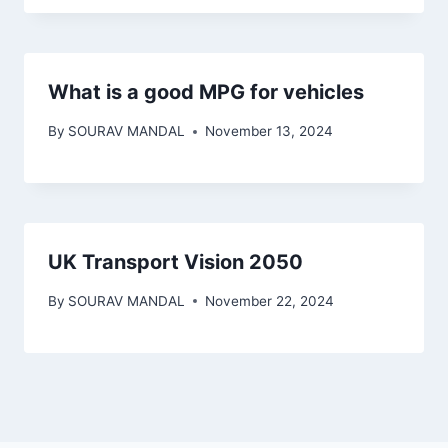
What is a good MPG for vehicles
By
SOURAV MANDAL
November 13, 2024
UK Transport Vision 2050
By
SOURAV MANDAL
November 22, 2024