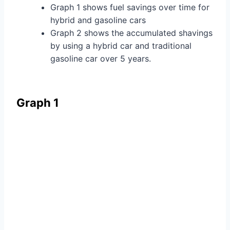
Graph 1 shows fuel savings over time for
hybrid and gasoline cars
Graph 2 shows the accumulated shavings
by using a hybrid car and traditional
gasoline car over 5 years.
Graph 1