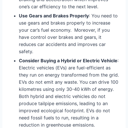
one’s car efficiency to the next level.
Use Gears and Brakes Properly
: You need to
use gears and brakes properly to increase
your car’s fuel economy. Moreover, if you
have control over brakes and gears, it
reduces car accidents and improves car
safety.
Consider Buying a Hybrid or Electric Vehicle
:
Electric vehicles (EVs) are fuel-efficient as
they run on energy transformed from the grid.
EVs do not emit any waste. You can drive 100
kilometres using only 30-40 kWh of energy.
Both hybrid and electric vehicles do not
produce tailpipe emissions, leading to an
improved ecological footprint. EVs do not
need fossil fuels to run, resulting in a
reduction in greenhouse emissions.