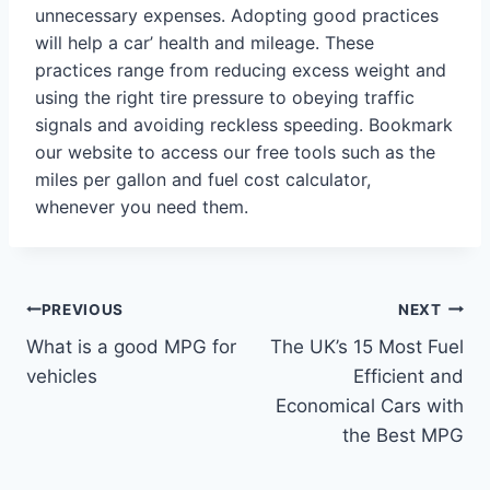
unnecessary expenses. Adopting good practices
will help a car’ health and mileage. These
practices range from reducing excess weight and
using the right tire pressure to obeying traffic
signals and avoiding reckless speeding. Bookmark
our website to access our free tools such as the
miles per gallon and fuel cost calculator,
whenever you need them.
Post
PREVIOUS
NEXT
What is a good MPG for
The UK’s 15 Most Fuel
navigation
vehicles
Efficient and
Economical Cars with
the Best MPG