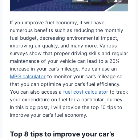
If you improve fuel economy, it will have
numerous benefits such as reducing the monthly
fuel budget, decreasing environmental impact,
improving air quality, and many more. Various
surveys show that proper driving skills and regular
maintenance of your vehicle can lead to a 20%
increase in your car’s mileage. You can use an
MPG calculator
to monitor your car’s mileage so
that you can optimize your car’s fuel efficiency.
You can also access a
fuel cost calculator
to track
your expenditure on fuel for a particular journey.
In this blog post, I will provide the top 10 tips to
improve your car’s fuel economy.
Top 8 tips to improve your car’s