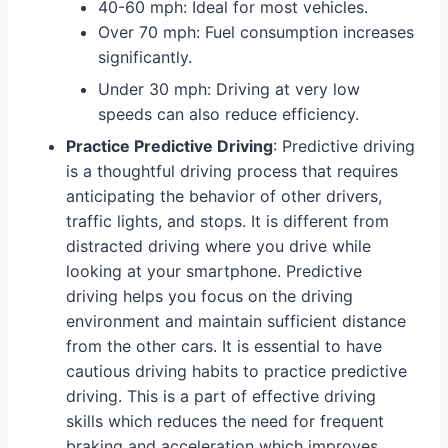
40-60 mph: Ideal for most vehicles.
Over 70 mph: Fuel consumption increases
significantly.
Under 30 mph: Driving at very low
speeds can also reduce efficiency.
Practice Predictive Driving
: Predictive driving
is a thoughtful driving process that requires
anticipating the behavior of other drivers,
traffic lights, and stops. It is different from
distracted driving where you drive while
looking at your smartphone. Predictive
driving helps you focus on the driving
environment and maintain sufficient distance
from the other cars. It is essential to have
cautious driving habits to practice predictive
driving. This is a part of effective driving
skills which reduces the need for frequent
braking and acceleration which improves