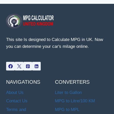
This site Is designed to Calculate MPG in UK. Now
you can determine your car's milage online.
NAVIGATIONS
CONVERTERS
About Us
Liter to Gallon
Contact Us
MPG to Litre/100 KM
Terms and
MPG to MPL