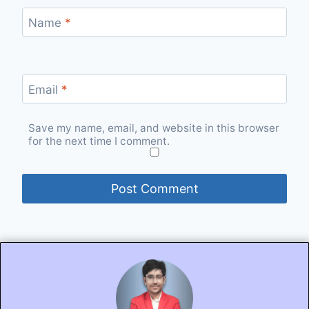
Name
*
Email
*
Save my name, email, and website in this browser
for the next time I comment.