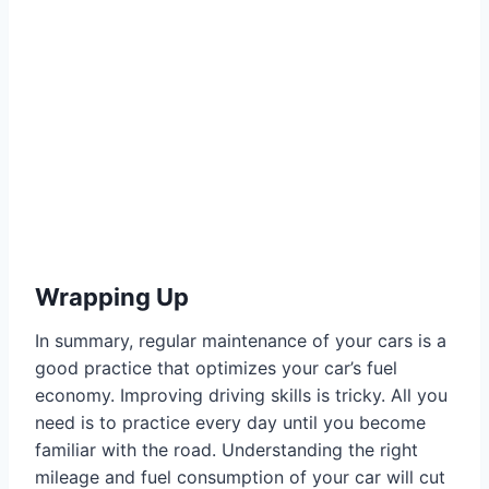
Wrapping Up
In summary, regular maintenance of your cars is a
good practice that optimizes your car’s fuel
economy. Improving driving skills is tricky. All you
need is to practice every day until you become
familiar with the road. Understanding the right
mileage and fuel consumption of your car will cut