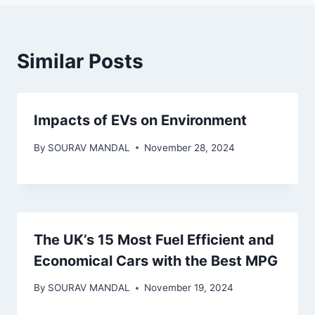
Similar Posts
Impacts of EVs on Environment
By
SOURAV MANDAL
November 28, 2024
The UK’s 15 Most Fuel Efficient and
Economical Cars with the Best MPG
By
SOURAV MANDAL
November 19, 2024