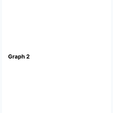
Graph 2