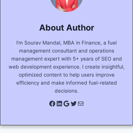
About Author
I’m Sourav Mandal, MBA in Finance, a fuel
management consultant and operations
management expert with 5+ years of SEO and
web development experience. I create insightful,
optimized content to help users improve
efficiency and make informed fuel-related
decisions.
Facebook
LinkedIn
Google
Twitter
Mail