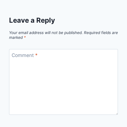
Leave a Reply
Your email address will not be published.
Required fields are
marked
*
Comment
*