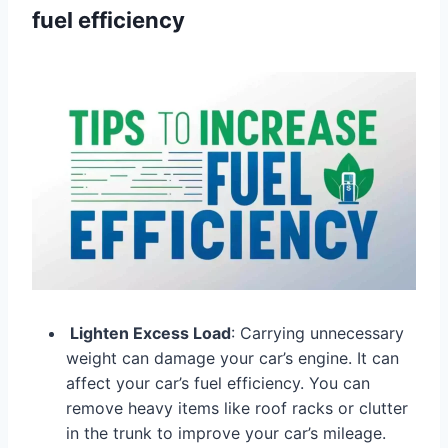
fuel efficiency
Lighten Excess Load
: Carrying unnecessary
weight can damage your car’s engine. It can
affect your car’s fuel efficiency. You can
remove heavy items like roof racks or clutter
in the trunk to improve your car’s mileage.