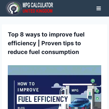
Skip
to
content
Top 8 ways to improve fuel
efficiency | Proven tips to
reduce fuel consumption