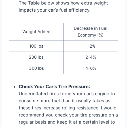
The Table below shows how extra weight
impacts your car’s fuel efficiency.
Decrease in Fuel
Weight Added
Economy (%)
100 lbs
1-2%
200 lbs
2-4%
300 lbs
4-6%
Check Your Car’s Tire Pressure
:
Underinflated tires force your car’s engine to
consume more fuel than it usually takes as
these tires increase rolling resistance. I would
recommend you check your tire pressure on a
regular basis and keep it at a certain level to