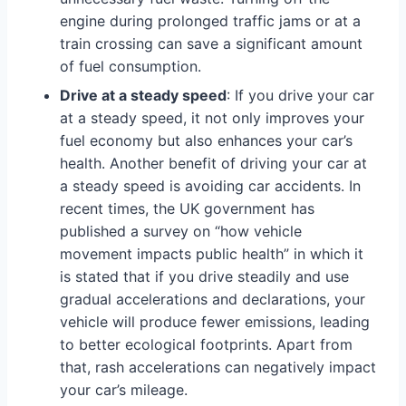
engine during prolonged traffic jams or at a
train crossing can save a significant amount
of fuel consumption.
Drive at a steady speed
: If you drive your car
at a steady speed, it not only improves your
fuel economy but also enhances your car’s
health. Another benefit of driving your car at
a steady speed is avoiding car accidents. In
recent times, the UK government has
published a survey on “how vehicle
movement impacts public health” in which it
is stated that if you drive steadily and use
gradual accelerations and declarations, your
vehicle will produce fewer emissions, leading
to better ecological footprints. Apart from
that, rash accelerations can negatively impact
your car’s mileage.