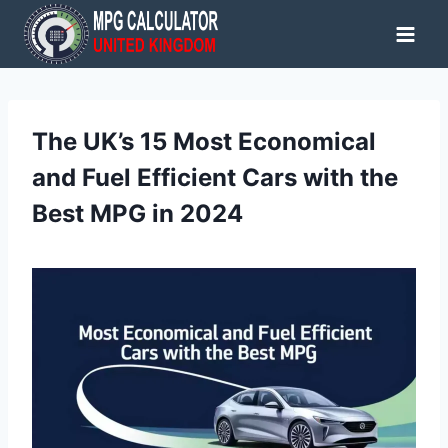
Skip
to
content
The UK’s 15 Most Economical
and Fuel Efficient Cars with the
Best MPG in 2024