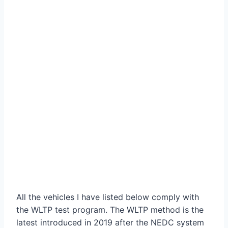
All the vehicles I have listed below comply with
the WLTP test program. The WLTP method is the
latest introduced in 2019 after the NEDC system