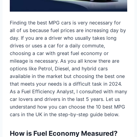
Finding the best MPG cars is very necessary for
all of us because fuel prices are increasing day by
day. If you are a driver who usually takes long
drives or uses a car for a daily commute,
choosing a car with great fuel economy or
mileage is necessary. As you all know there are
options like Petrol, Diesel, and hybrid cars
available in the market but choosing the best one
that meets your needs is a difficult task in 2024.
As a Fuel Efficiency Analyst, I consulted with many
car lovers and drivers in the last 5 years. Let us
understand how you can choose the 10 best MPG
cars in the UK in the step-by-step guide below.
How is Fuel Economy Measured?