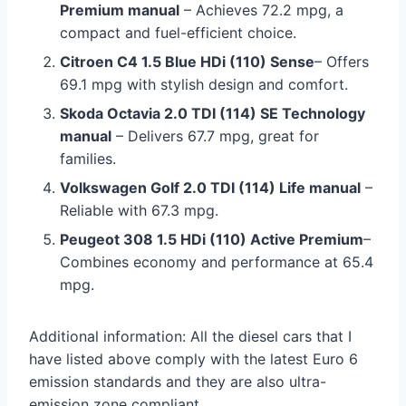
Premium manual
– Achieves 72.2 mpg, a
compact and fuel-efficient choice.
Citroen C4 1.5 Blue HDi (110) Sense
– Offers
69.1 mpg with stylish design and comfort.
Skoda Octavia 2.0 TDI (114) SE Technology
manual
– Delivers 67.7 mpg, great for
families.
Volkswagen Golf 2.0 TDI (114) Life manual
–
Reliable with 67.3 mpg.
Peugeot 308 1.5 HDi (110) Active Premium
–
Combines economy and performance at 65.4
mpg.
Additional information: All the diesel cars that I
have listed above comply with the latest Euro 6
emission standards and they are also ultra-
emission zone compliant.