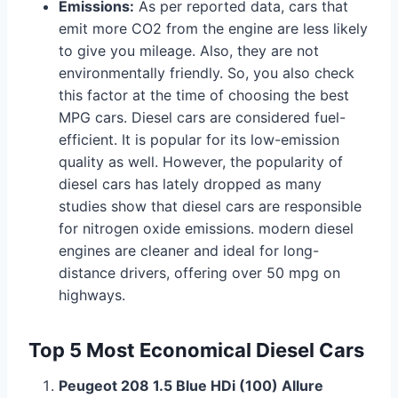
Emissions:
As per reported data, cars that
emit more CO2 from the engine are less likely
to give you mileage. Also, they are not
environmentally friendly. So, you also check
this factor at the time of choosing the best
MPG cars. Diesel cars are considered fuel-
efficient. It is popular for its low-emission
quality as well. However, the popularity of
diesel cars has lately dropped as many
studies show that diesel cars are responsible
for nitrogen oxide emissions. modern diesel
engines are cleaner and ideal for long-
distance drivers, offering over 50 mpg on
highways.
Top 5 Most Economical Diesel Cars
Peugeot 208 1.5 Blue HDi (100) Allure