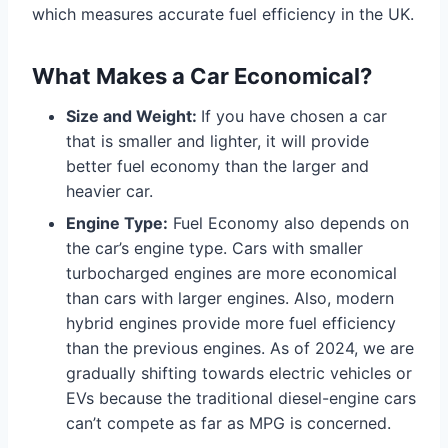
which measures accurate fuel efficiency in the UK.
What Makes a Car Economical?
Size and Weight:
If you have chosen a car
that is smaller and lighter, it will provide
better fuel economy than the larger and
heavier car.
Engine Type:
Fuel Economy also depends on
the car’s engine type. Cars with smaller
turbocharged engines are more economical
than cars with larger engines. Also, modern
hybrid engines provide more fuel efficiency
than the previous engines. As of 2024, we are
gradually shifting towards electric vehicles or
EVs because the traditional diesel-engine cars
can’t compete as far as MPG is concerned.