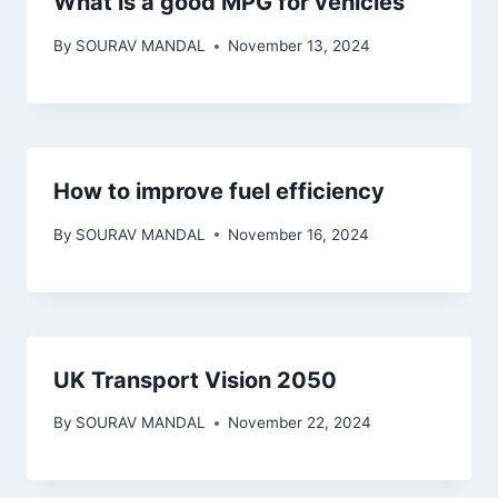
What is a good MPG for vehicles
By
SOURAV MANDAL
November 13, 2024
How to improve fuel efficiency
By
SOURAV MANDAL
November 16, 2024
UK Transport Vision 2050
By
SOURAV MANDAL
November 22, 2024