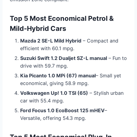
Top 5 Most Economical Petrol &
Mild-Hybrid Cars
Mazda 2 SE-L Mild Hybrid
– Compact and
efficient with 60.1 mpg.
Suzuki Swift 1.2 Dualjet SZ-L manual
– Fun to
drive with 59.7 mpg.
Kia Picanto 1.0 MPi (67) manual
– Small yet
economical, giving 58.9 mpg.
Volkswagen Up! 1.0 TSI (65)
– Stylish urban
car with 55.4 mpg.
Ford Focus 1.0 EcoBoost 125 mHEV
–
Versatile, offering 54.3 mpg.