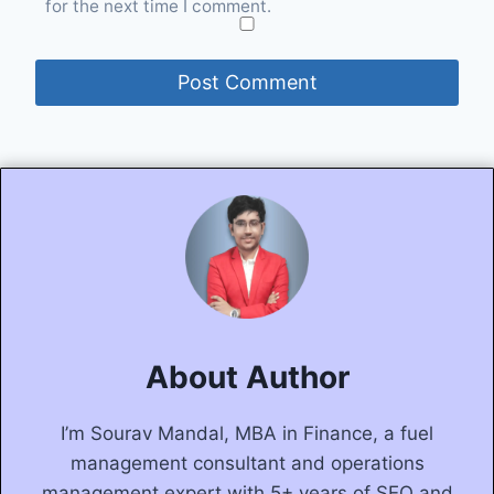
for the next time I comment.
About Author
I’m Sourav Mandal, MBA in Finance, a fuel
management consultant and operations
management expert with 5+ years of SEO and