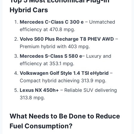
Top 5 Most Economical Plug-In
Hybrid Cars
Mercedes C-Class C 300 e
– Unmatched
efficiency at 470.8 mpg.
Volvo S60 Plus Recharge T8 PHEV AWD
–
Premium hybrid with 403 mpg.
Mercedes S-Class S 580 e
– Luxury and
efficiency at 353.1 mpg.
Volkswagen Golf Style 1.4 TSI eHybrid
–
Compact hybrid achieving 313.9 mpg.
Lexus NX 450h+
– Reliable SUV delivering
313.8 mpg.
What Needs to Be Done to Reduce
Fuel Consumption?