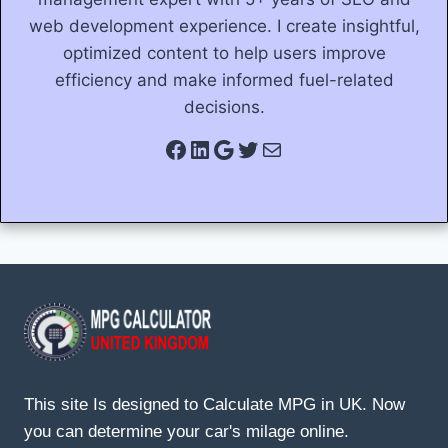
web development experience. I create insightful,
optimized content to help users improve
efficiency and make informed fuel-related
decisions.
Facebook
LinkedIn
Google
Twitter
Mail
This site Is designed to Calculate MPG in UK. Now
you can determine your car's milage online.