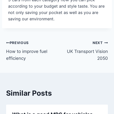
according to your budget and style taste. You are
not only saving your pocket as well as you are
saving our environment.
Post
PREVIOUS
NEXT
How to improve fuel
UK Transport Vision
navigation
efficiency
2050
Similar Posts