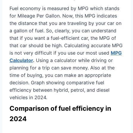
Fuel economy is measured by MPG which stands
for Mileage Per Gallon. Now, this MPG indicates
the distance that you are traveling by your car on
a gallon of fuel. So, clearly, you can understand
that if you want a fuel-efficient car, the MPG of
that car should be high. Calculating accurate MPG
is not very difficult if you use our most used
MPG
Calculator
.
Using a calculator while driving or
planning for a trip can save money. Also at the
time of buying, you can make an appropriate
decision. Graph showing comparative fuel
efficiency between hybrid, petrol, and diesel
vehicles in 2024.
Comparison of fuel efficiency in
2024