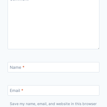
Name
*
Email
*
Save my name, email, and website in this browser