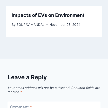
Impacts of EVs on Environment
By
SOURAV MANDAL
November 28, 2024
Leave a Reply
Your email address will not be published.
Required fields are
marked
*
Comment
*