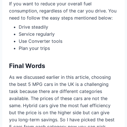
If you want to reduce your overall fuel
consumption, regardless of the car you drive. You
need to follow the easy steps mentioned below:
Drive steadily
Service regularly
Use Converter tools
Plan your trips
Final Words
As we discussed earlier in this article, choosing
the best 5 MPG cars in the UK is a challenging
task because there are different categories
available. The prices of these cars are not the
same. Hybrid cars give the most fuel efficiency
but the price is on the higher side but can give
you long-term savings. So I have picked the best
5 cars from each category now you can pick